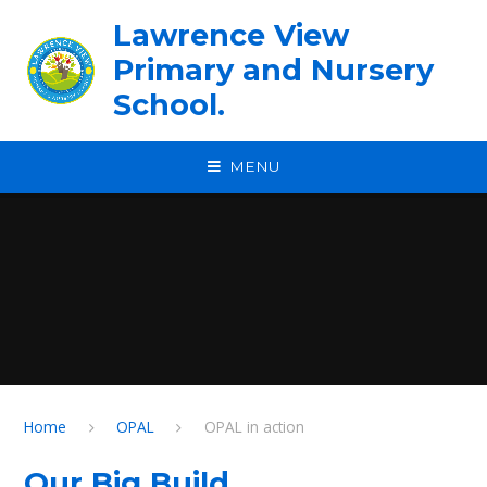
Skip to content ↓
Lawrence View
Primary and Nursery
School.
MENU
Home
OPAL
OPAL in action
Our Big Build