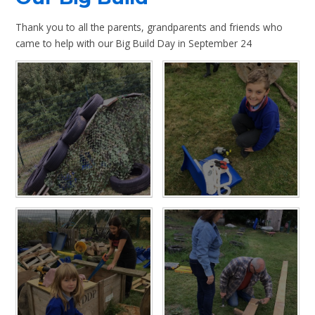
Thank you to all the parents, grandparents and friends who
came to help with our Big Build Day in September 24