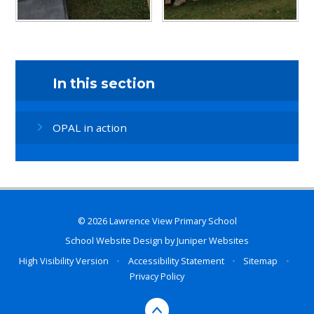
In this section
OPAL in action
© 2026 Lawrence View Primary School
School Website Design by
Juniper Websites
High Visibility Version
•
Accessibility Statement
•
Sitemap
•
Privacy Policy