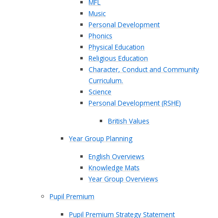
MFL
Music
Personal Development
Phonics
Physical Education
Religious Education
Character, Conduct and Community
Curriculum.
Science
Personal Development (RSHE)
British Values​​​​​​​
Year Group Planning
English Overviews
Knowledge Mats
Year Group Overviews
Pupil Premium
Pupil Premium Strategy Statement​​​​​​​