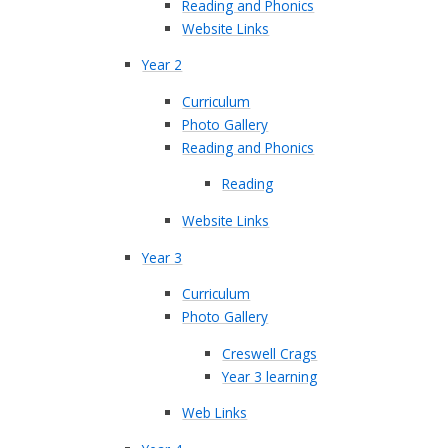
Reading and Phonics
Website Links
Year 2
Curriculum
Photo Gallery
Reading and Phonics
Reading
Website Links
Year 3
Curriculum
Photo Gallery
Creswell Crags
Year 3 learning
Web Links