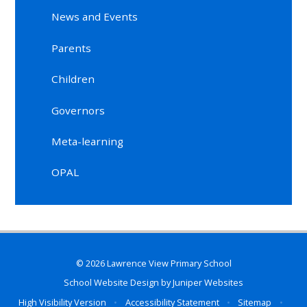
News and Events
Parents
Children
Governors
Meta-learning
OPAL
© 2026 Lawrence View Primary School
School Website Design by
Juniper Websites
High Visibility Version
•
Accessibility Statement
•
Sitemap
•