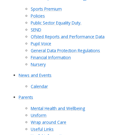
Sports Premium
Policies
Public Sector Equality Duty.
SEND
Ofsted Reports and Performance Data
Pupil Voice
General Data Protection Regulations
Financial Information
Nursery
News and Events
Calendar
Parents
Mental Health and Wellbeing
Uniform
Wrap around Care
Useful Links