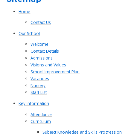
Home
Contact Us
Our School
Welcome​​​​​​​
Contact Details
Admissions
Visions and Values​​​​​​​
School Improvement Plan
Vacancies
Nursery
Staff List
Key Information
Attendance
Curriculum
Subject Knowledge and Skills Progression