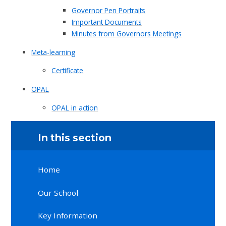
Governor Pen Portraits
Important Documents
Minutes from Governors Meetings
Meta-learning
Certificate
OPAL
OPAL in action
In this section
Home
Our School
Key Information