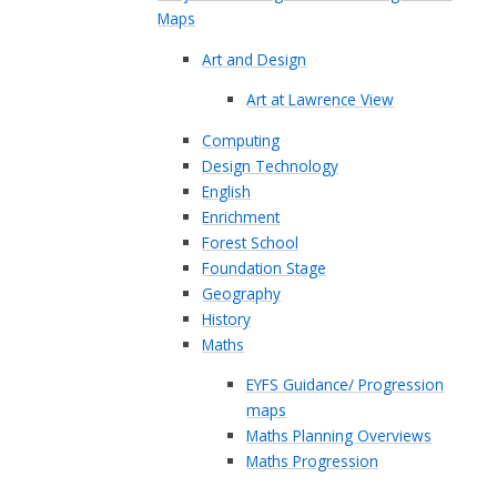
Maps
Art and Design
Art at Lawrence View
Computing
Design Technology
English
Enrichment
Forest School
Foundation Stage
Geography
History
Maths
EYFS Guidance/ Progression
maps
Maths Planning Overviews
Maths Progression