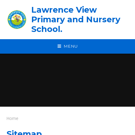
Skip to content ↓
Lawrence View
Primary and Nursery
School.
MENU
Home
Sitemap