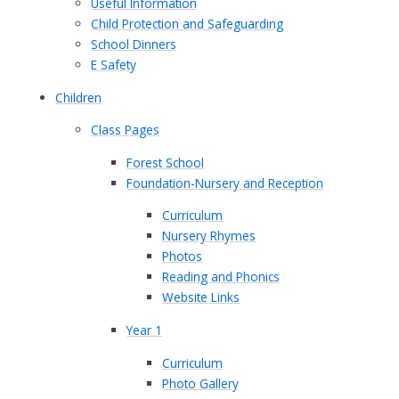
Useful Information
Child Protection and Safeguarding
School Dinners
E Safety
Children
Class Pages
Forest School
Foundation-Nursery and Reception
Curriculum
Nursery Rhymes
Photos
Reading and Phonics
Website Links
Year 1
Curriculum
Photo Gallery