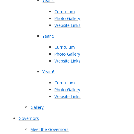
Year 4
Curriculum
Photo Gallery
Website Links
Year 5
Curriculum
Photo Gallery
Website Links
Year 6
Curriculum
Photo Gallery
Website Links
Gallery
Governors
Meet the Governors