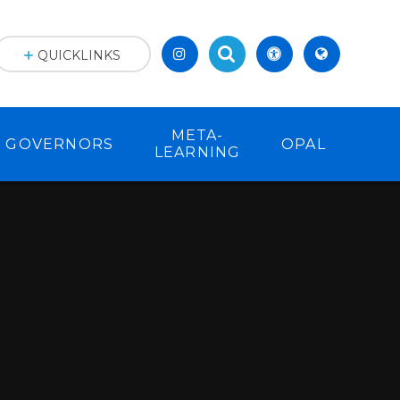
.
QUICKLINKS
META-
GOVERNORS
OPAL
LEARNING