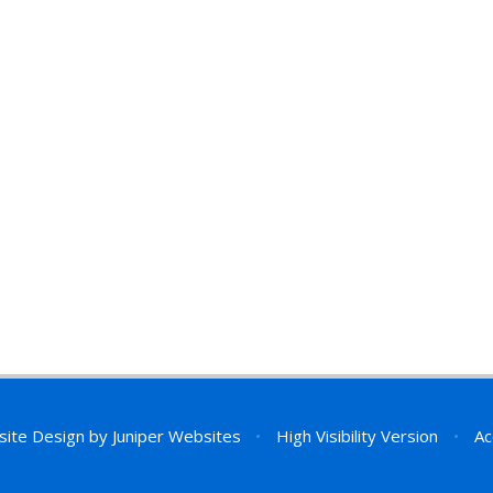
site Design by
Juniper Websites
•
High Visibility Version
•
Ac