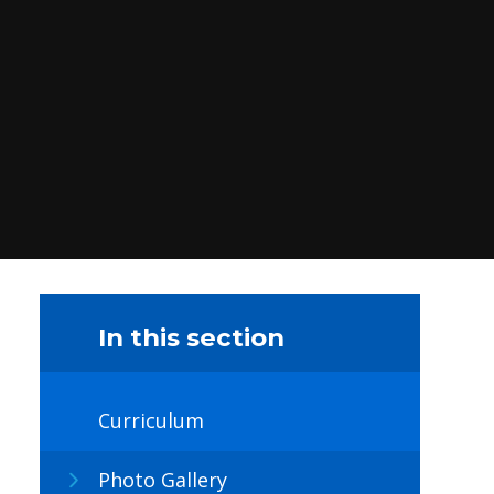
In this section
Curriculum
Photo Gallery