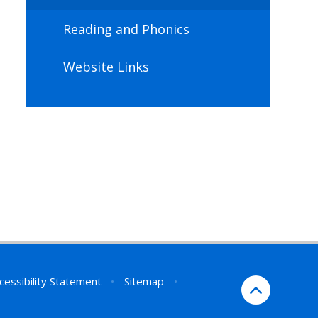
Reading and Phonics
Website Links
cessibility Statement
•
Sitemap
•