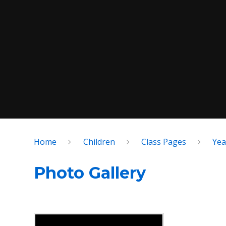
Home
Children
Class Pages
Yea
Photo Gallery