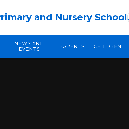
rimary and Nursery School
NEWS AND
PARENTS
CHILDREN
EVENTS