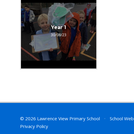
Year 1
30/08/23
© 2026 Lawrence View Primary School
•
School Web
Privacy Policy