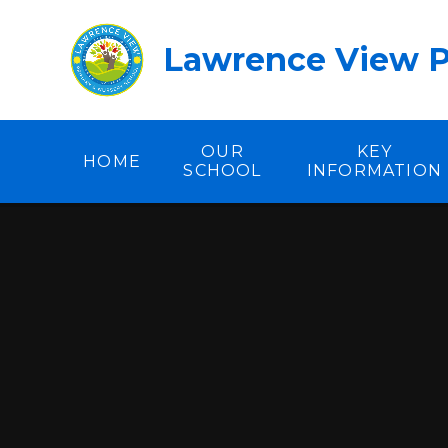
Skip to content ↓
Lawrence View P
OUR
KEY
HOME
SCHOOL
INFORMATION