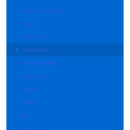
Design Technology
English
Enrichment
Forest School
Foundation Stage
Geography
History
Maths
MFL
Music