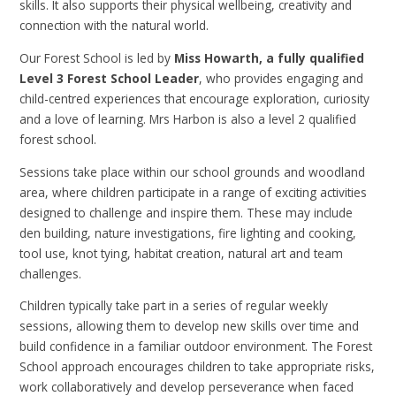
skills. It also supports their physical wellbeing, creativity and
connection with the natural world.
Our Forest School is led by
Miss Howarth, a fully qualified
Level 3 Forest School Leader
, who provides engaging and
child-centred experiences that encourage exploration, curiosity
and a love of learning. Mrs Harbon is also a level 2 qualified
forest school.
Sessions take place within our school grounds and woodland
area, where children participate in a range of exciting activities
designed to challenge and inspire them. These may include
den building, nature investigations, fire lighting and cooking,
tool use, knot tying, habitat creation, natural art and team
challenges.
Children typically take part in a series of regular weekly
sessions, allowing them to develop new skills over time and
build confidence in a familiar outdoor environment. The Forest
School approach encourages children to take appropriate risks,
work collaboratively and develop perseverance when faced