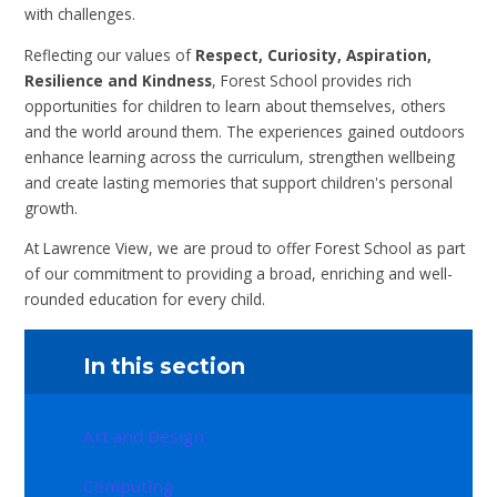
with challenges.
Reflecting our values of
Respect, Curiosity, Aspiration,
Resilience and Kindness
, Forest School provides rich
opportunities for children to learn about themselves, others
and the world around them. The experiences gained outdoors
enhance learning across the curriculum, strengthen wellbeing
and create lasting memories that support children's personal
growth.
At Lawrence View, we are proud to offer Forest School as part
of our commitment to providing a broad, enriching and well-
rounded education for every child.
In this section
Art and Design
Computing