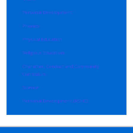
Personal Development
Phonics
Physical Education
Religious Education
Character, Conduct and Community
Curriculum.
Science
Personal Development (RSHE)