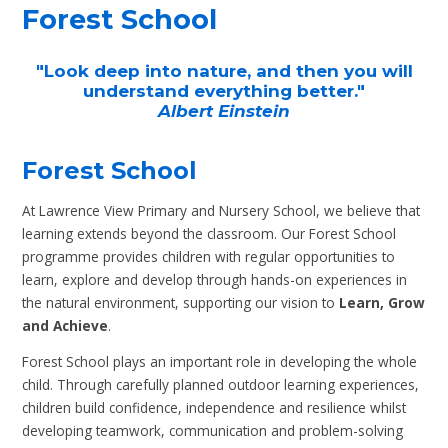
Forest School
"Look deep into nature, and then you will
understand everything better."
Albert Einstein
Forest School
At Lawrence View Primary and Nursery School, we believe that
learning extends beyond the classroom. Our Forest School
programme provides children with regular opportunities to
learn, explore and develop through hands-on experiences in
the natural environment, supporting our vision to
Learn, Grow
and Achieve
.
Forest School plays an important role in developing the whole
child. Through carefully planned outdoor learning experiences,
children build confidence, independence and resilience whilst
developing teamwork, communication and problem-solving