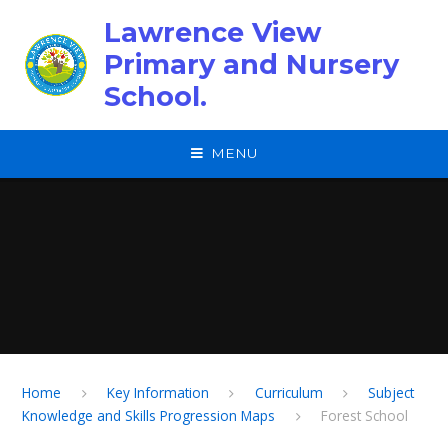
Skip to content ↓
Lawrence View
Primary and Nursery
School.
MENU
Home
Key Information
Curriculum
Subject
Knowledge and Skills Progression Maps
Forest School