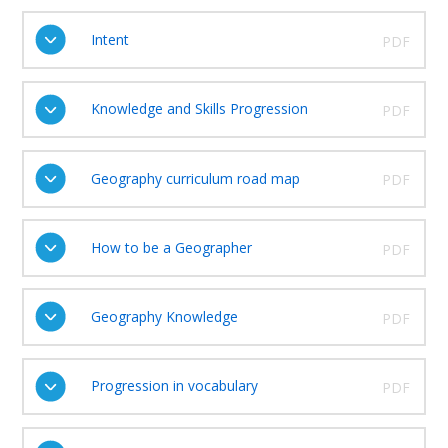
Intent
PDF
Knowledge and Skills Progression
PDF
Geography curriculum road map
PDF
How to be a Geographer
PDF
Geography Knowledge
PDF
Progression in vocabulary
PDF