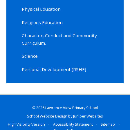
Physical Education
Religious Education
Character, Conduct and Community
Curriculum.
Science
Personal Development (RSHE)
© 2026 Lawrence View Primary School
School Website Design by
Juniper Websites
High Visibility Version
•
Accessibility Statement
•
Sitemap
•