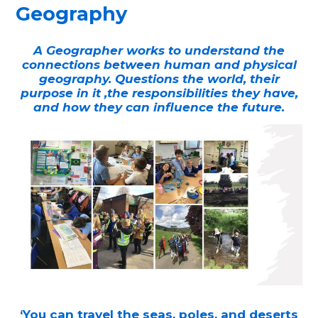
Geography
A Geographer works to understand the
connections between human and physical
geography. Questions the world, their
purpose in it ,the responsibilities they have,
and how they can influence the future.
‘You can travel the seas, poles, and deserts