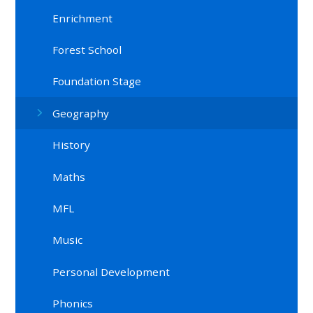
Enrichment
Forest School
Foundation Stage
Geography
History
Maths
MFL
Music
Personal Development
Phonics