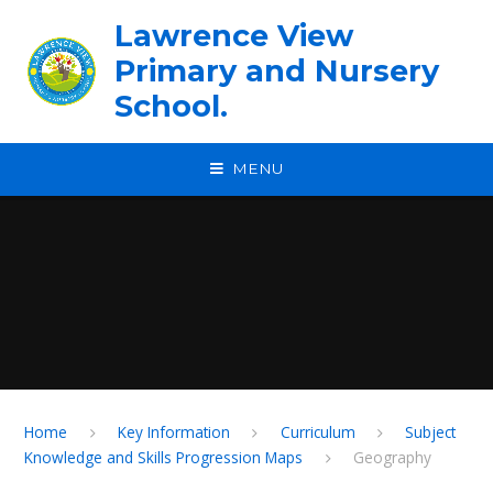
Skip to content ↓
Lawrence View
Primary and Nursery
School.
MENU
Home
Key Information
Curriculum
Subject
Knowledge and Skills Progression Maps
Geography