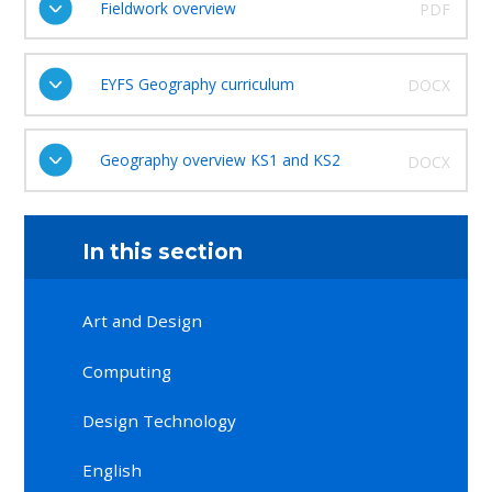
Fieldwork overview
PDF
EYFS Geography curriculum
DOCX
Geography overview KS1 and KS2
DOCX
In this section
Art and Design
Computing
Design Technology
English