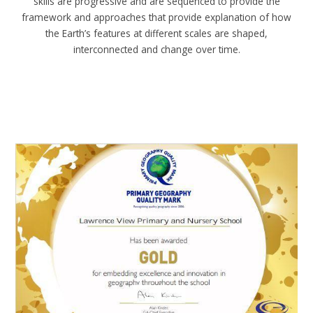
skills are progressive and are sequenced to provide the
framework and approaches that provide explanation of how
the Earth’s features at different scales are shaped,
interconnected and change over time.