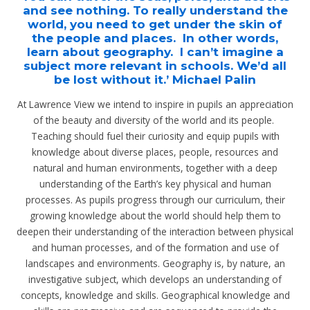
and see nothing. To really understand the
world, you need to get under the skin of
the people and places. In other words,
learn about geography. I can’t imagine a
subject more relevant in schools. We’d all
be lost without it.’ Michael Palin
At Lawrence View we intend to inspire in pupils an appreciation
of the beauty and diversity of the world and its people.
Teaching should fuel their curiosity and equip pupils with
knowledge about diverse places, people, resources and
natural and human environments, together with a deep
understanding of the Earth’s key physical and human
processes. As pupils progress through our curriculum, their
growing knowledge about the world should help them to
deepen their understanding of the interaction between physical
and human processes, and of the formation and use of
landscapes and environments. Geography is, by nature, an
investigative subject, which develops an understanding of
concepts, knowledge and skills. Geographical knowledge and