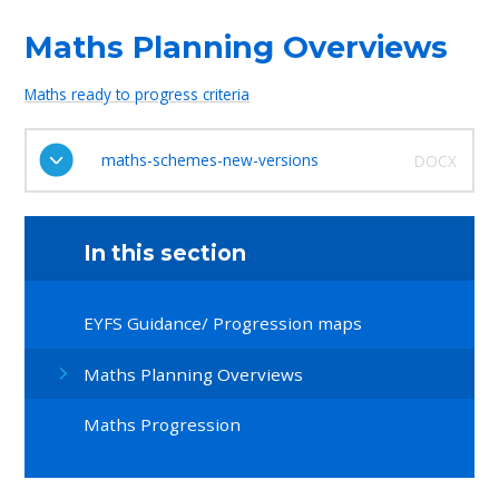
Maths Planning Overviews
Maths ready to progress criteria
maths-schemes-new-versions
DOCX
In this section
EYFS Guidance/ Progression maps
Maths Planning Overviews
Maths Progression