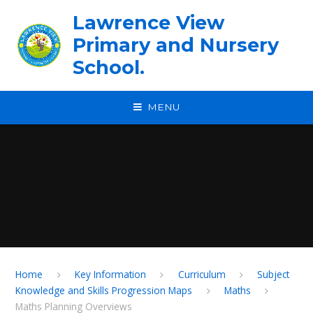
Skip to content ↓
Lawrence View
Primary and Nursery
School.
MENU
Home
Key Information
Curriculum
Subject
Knowledge and Skills Progression Maps
Maths
Maths Planning Overviews