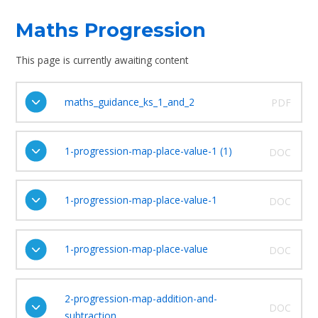
Maths Progression
This page is currently awaiting content
maths_guidance_ks_1_and_2
PDF
1-progression-map-place-value-1 (1)
DOC
1-progression-map-place-value-1
DOC
1-progression-map-place-value
DOC
2-progression-map-addition-and-
DOC
subtraction