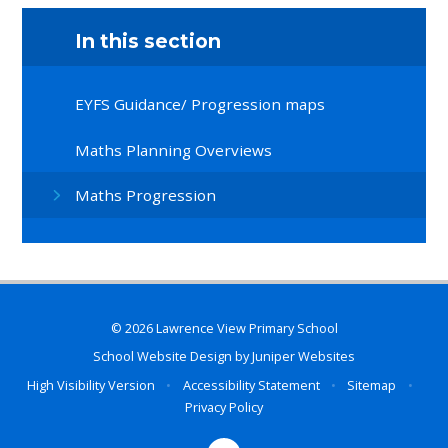
In this section
EYFS Guidance/ Progression maps
Maths Planning Overviews
Maths Progression
© 2026 Lawrence View Primary School
School Website Design by
Juniper Websites
High Visibility Version
•
Accessibility Statement
•
Sitemap
•
Privacy Policy