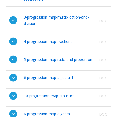
3-progression-map-multiplication-and-
DOC
division
4-progression-map-fractions
DOC
5-progression-map-ratio-and-proportion
DOC
6-progression-map-algebra-1
DOC
10-progression-map-statistics
DOC
6-progression-map-algebra
DOC