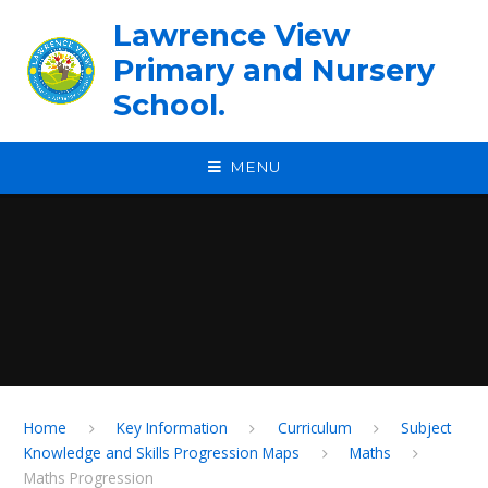
Skip to content ↓
Lawrence View
Primary and Nursery
School.
MENU
Home
Key Information
Curriculum
Subject
Knowledge and Skills Progression Maps
Maths
Maths Progression