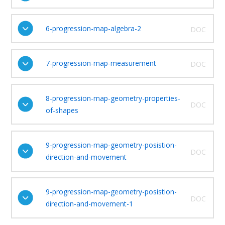
6-progression-map-algebra-2
DOC
7-progression-map-measurement
DOC
8-progression-map-geometry-properties-
DOC
of-shapes
9-progression-map-geometry-posistion-
DOC
direction-and-movement
9-progression-map-geometry-posistion-
DOC
direction-and-movement-1