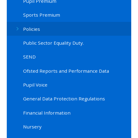
Pupil Premium
Sports Premium
Policies
Public Sector Equality Duty.
SEND
Ofsted Reports and Performance Data
Pupil Voice
General Data Protection Regulations
Financial Information
Nursery