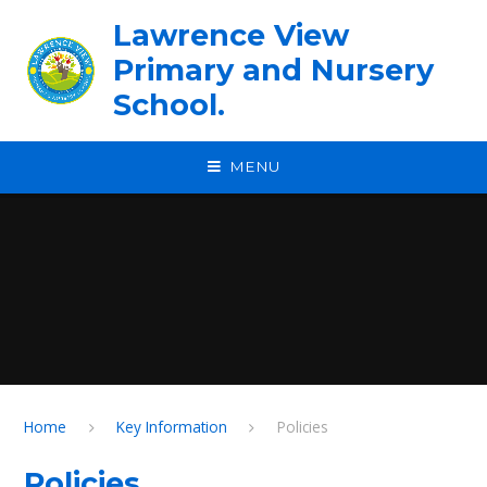
Skip to content ↓
Lawrence View
Primary and Nursery
School.
MENU
Home
Key Information
Policies
Policies