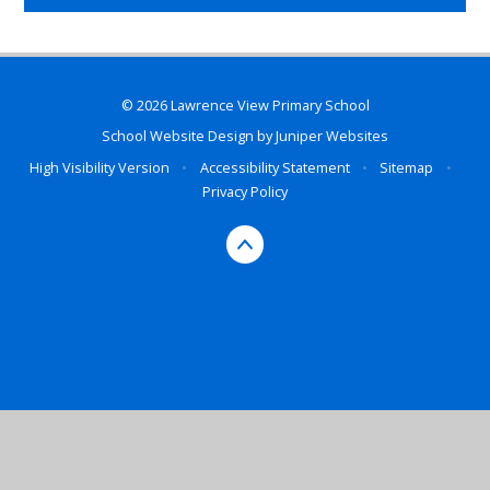
© 2026 Lawrence View Primary School
School Website Design by
Juniper Websites
High Visibility Version
•
Accessibility Statement
•
Sitemap
•
Privacy Policy