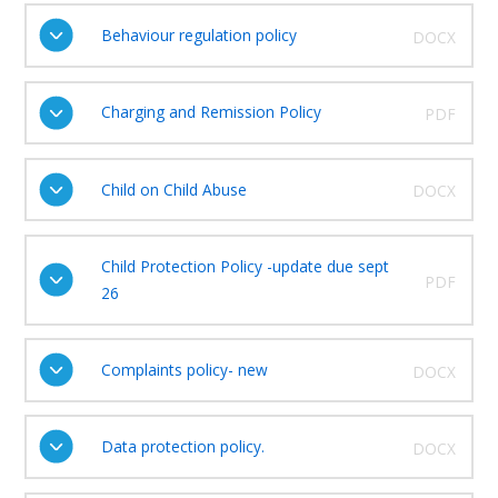
Behaviour regulation policy
DOCX
Charging and Remission Policy
PDF
Child on Child Abuse
DOCX
Child Protection Policy -update due sept
PDF
26
Complaints policy- new
DOCX
Data protection policy.
DOCX