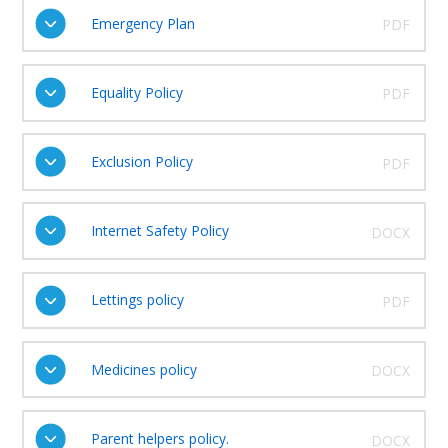
Emergency Plan
PDF
Equality Policy
PDF
Exclusion Policy
PDF
Internet Safety Policy
DOCX
Lettings policy
PDF
Medicines policy
DOCX
Parent helpers policy.
DOCX