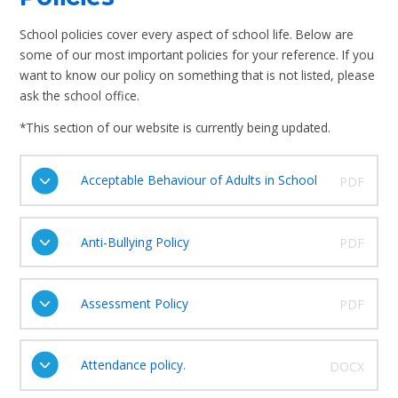
School policies cover every aspect of school life. Below are
some of our most important policies for your reference. If you
want to know our policy on something that is not listed, please
ask the school office.
*This section of our website is currently being updated.
Acceptable Behaviour of Adults in School
PDF
Anti-Bullying Policy
PDF
Assessment Policy
PDF
Attendance policy.
DOCX