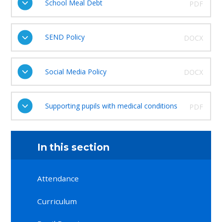
School Meal Debt
PDF
SEND Policy
DOCX
Social Media Policy
DOCX
Supporting pupils with medical conditions
PDF
In this section
Attendance
Curriculum