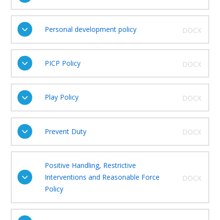
Personal development policy
DOCX
PICP Policy
DOCX
Play Policy
DOCX
Prevent Duty
DOCX
Positive Handling, Restrictive
Interventions and Reasonable Force
DOCX
Policy