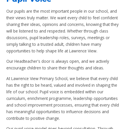
Our pupils are the most important people in our school, and
their views truly matter. We want every child to feel confident
sharing their ideas, opinions and concerns, knowing that they
will be listened to and respected. Whether through class
discussions, pupil leadership roles, surveys, meetings or
simply talking to a trusted adult, children have many
opportunities to help shape life at Lawrence View.
Our Headteacher's door is always open, and we actively
encourage children to share their thoughts and ideas.
At Lawrence View Primary School, we believe that every child
has the right to be heard, valued and involved in shaping the
life of our school. Pupil voice is embedded within our
curriculum, enrichment programme, leadership opportunities
and school improvement processes, ensuring that every child
has meaningful opportunities to influence decisions and
contribute to positive change.
Our pupil voice model goes beyond consultation. Through