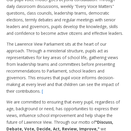
daily classroom discussions, weekly "Every Voice Matters"
questions, class councils, leadership teams, democratic
elections, termly debates and regular meetings with senior
leaders and governors, pupils develop the knowledge, skills
and confidence to become active citizens and effective leaders.
The Lawrence View Parliament sits at the heart of our
approach. Through a ministerial structure, pupils act as
representatives for key areas of school life, gathering views
from leadership teams and committees before presenting
recommendations to Parliament, school leaders and
governors. This ensures that pupil voice informs decision-
making at every level and that children can see the impact of
their contributions.
[
We are committed to ensuring that every pupil, regardless of
age, background or need, has opportunities to express their
views, influence school improvement and help shape the
future of Lawrence View. Through our motto of
"Discuss,
Debate, Vote, Decide, Act, Review, Improve,"
we