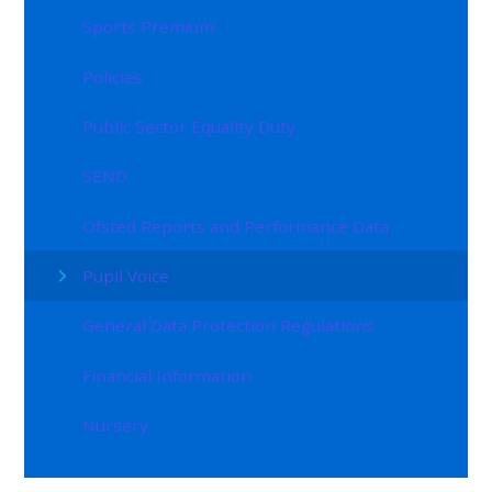
Sports Premium
Policies
Public Sector Equality Duty.
SEND
Ofsted Reports and Performance Data
Pupil Voice
General Data Protection Regulations
Financial Information
Nursery