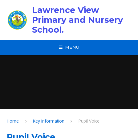
Skip to content ↓
Lawrence View
Primary and Nursery
School.
MENU
Home
Key Information
Pupil Voice
Pupil Voice