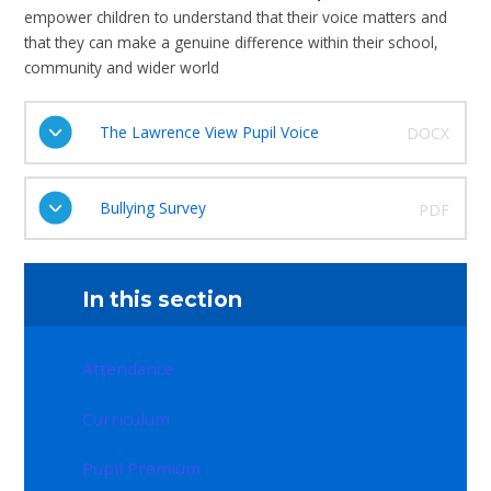
empower children to understand that their voice matters and
that they can make a genuine difference within their school,
community and wider world
The Lawrence View Pupil Voice
DOCX
Bullying Survey
PDF
In this section
Attendance
Curriculum
Pupil Premium