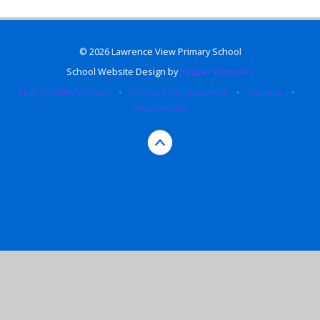
© 2026 Lawrence View Primary School
School Website Design by
Juniper Websites
High Visibility Version
•
Accessibility Statement
•
Sitemap
•
Privacy Policy