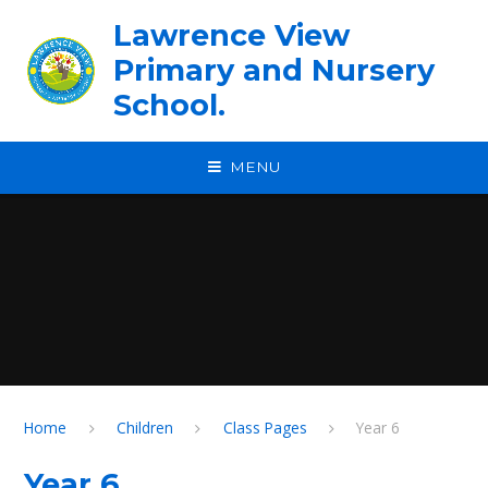
Skip to content ↓
Lawrence View
Primary and Nursery
School.
MENU
Home
Children
Class Pages
Year 6
Year 6