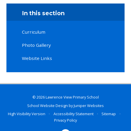
In this section
Curriculum
Photo Gallery
Website Links
© 2026 Lawrence View Primary School
School Website Design by
Juniper Websites
High Visibility Version
•
Accessibility Statement
•
Sitemap
•
Privacy Policy