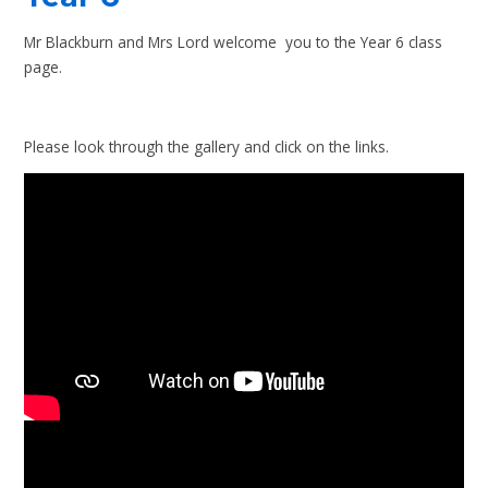
Mr Blackburn and Mrs Lord welcome you to the Year 6 class
page.
Please look through the gallery and click on the links.